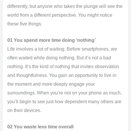
differently, but anyone who takes the plunge will see the
world from a different perspective. You might notice
these five things:
01 You spend more time doing ‘nothing’
Life involves a lot of waiting. Before smartphones, we
often waited while doing nothing. But it’s not a bad
nothing. It’s the kind of nothing that invites observation
and thoughtfulness. You gain an opportunity to live in
the moment and more deeply engage your
surroundings. When you’re not on your phone as much,
you’ll begin to see just how dependent many others are
on their devices.
02 You waste less time overall