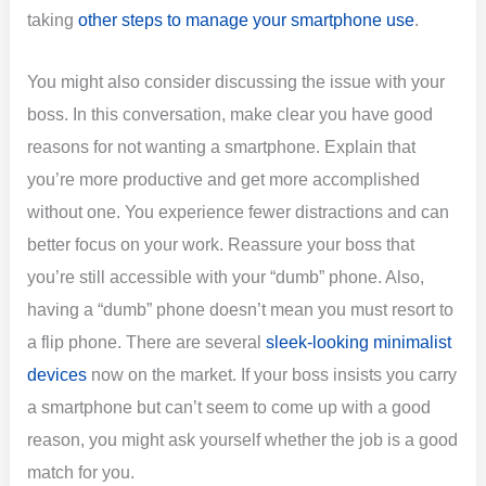
taking
other steps to manage your smartphone use
.
You might also consider discussing the issue with your
boss. In this conversation, make clear you have good
reasons for not wanting a smartphone. Explain that
you’re more productive and get more accomplished
without one. You experience fewer distractions and can
better focus on your work. Reassure your boss that
you’re still accessible with your “dumb” phone. Also,
having a “dumb” phone doesn’t mean you must resort to
a flip phone. There are several
sleek-looking minimalist
devices
now on the market. If your boss insists you carry
a smartphone but can’t seem to come up with a good
reason, you might ask yourself whether the job is a good
match for you.