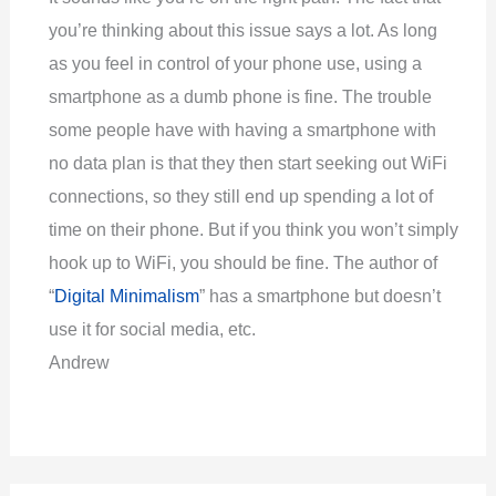
you’re thinking about this issue says a lot. As long
as you feel in control of your phone use, using a
smartphone as a dumb phone is fine. The trouble
some people have with having a smartphone with
no data plan is that they then start seeking out WiFi
connections, so they still end up spending a lot of
time on their phone. But if you think you won’t simply
hook up to WiFi, you should be fine. The author of
“
Digital Minimalism
” has a smartphone but doesn’t
use it for social media, etc.
Andrew