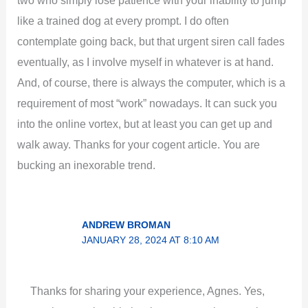
two who simply lose patience with your inability to jump
like a trained dog at every prompt. I do often
contemplate going back, but that urgent siren call fades
eventually, as I involve myself in whatever is at hand.
And, of course, there is always the computer, which is a
requirement of most “work” nowadays. It can suck you
into the online vortex, but at least you can get up and
walk away. Thanks for your cogent article. You are
bucking an inexorable trend.
ANDREW BROMAN
JANUARY 28, 2024 AT 8:10 AM
Thanks for sharing your experience, Agnes. Yes,