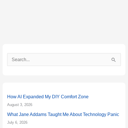
S
e
a
r
How AI Expanded My DIY Comfort Zone
c
August 3, 2026
h
What Jane Addams Taught Me About Technology Panic
f
July 6, 2026
o