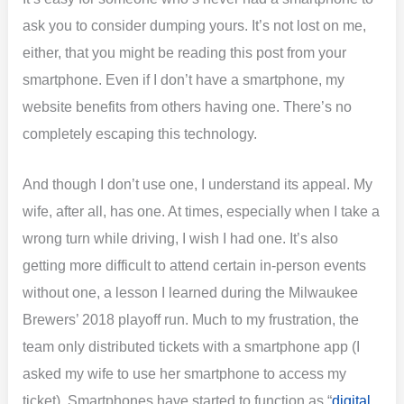
ask you to consider dumping yours. It’s not lost on me,
either, that you might be reading this post from your
smartphone. Even if I don’t have a smartphone, my
website benefits from others having one. There’s no
completely escaping this technology.
And though I don’t use one, I understand its appeal. My
wife, after all, has one. At times, especially when I take a
wrong turn while driving, I wish I had one. It’s also
getting more difficult to attend certain in-person events
without one, a lesson I learned during the Milwaukee
Brewers’ 2018 playoff run. Much to my frustration, the
team only distributed tickets with a smartphone app (I
asked my wife to use her smartphone to access my
ticket). Smartphones have started to function as “
digital