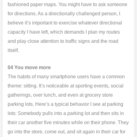
fashioned paper maps. You might have to ask someone
for directions. As a directionally challenged person, I
believe it’s important to exercise whatever directional
capacity I have left, which demands I plan my routes
and play close attention to traffic signs and the road
itself.
04 You move more
The habits of many smartphone users have a common
theme: sitting. It’s noticeable at sporting events, social
gatherings, over lunch, and even at grocery store
parking lots. Here’s a typical behavior I see at parking
lots: Somebody pulls into a parking lot and then sits in
their car another five minutes while on their phone. They
go into the store, come out, and sit again in their car for