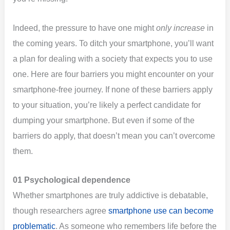
Indeed, the pressure to have one might
only increase
in
the coming years. To ditch your smartphone, you’ll want
a plan for dealing with a society that expects you to use
one. Here are four barriers you might encounter on your
smartphone-free journey. If none of these barriers apply
to your situation, you’re likely a perfect candidate for
dumping your smartphone. But even if some of the
barriers do apply, that doesn’t mean you can’t overcome
them.
01 Psychological dependence
Whether smartphones are truly addictive is debatable,
though researchers agree
smartphone use can become
problematic
. As someone who remembers life before the