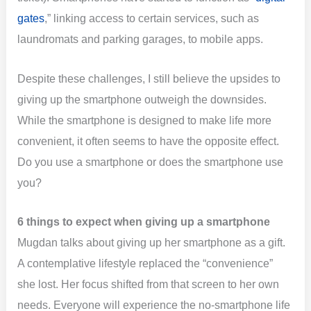
gates
,” linking access to certain services, such as
laundromats and parking garages, to mobile apps.
Despite these challenges, I still believe the upsides to
giving up the smartphone outweigh the downsides.
While the smartphone is designed to make life more
convenient, it often seems to have the opposite effect.
Do you use a smartphone or does the smartphone use
you?
6 things to expect when giving up a smartphone
Mugdan talks about giving up her smartphone as a gift.
A contemplative lifestyle replaced the “convenience”
she lost. Her focus shifted from that screen to her own
needs. Everyone will experience the no-smartphone life