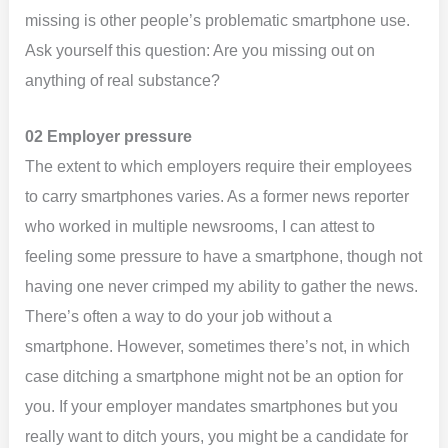
missing is other people’s problematic smartphone use.
Ask yourself this question: Are you missing out on
anything of real substance?
02 Employer pressure
The extent to which employers require their employees
to carry smartphones varies. As a former news reporter
who worked in multiple newsrooms, I can attest to
feeling some pressure to have a smartphone, though not
having one never crimped my ability to gather the news.
There’s often a way to do your job without a
smartphone. However, sometimes there’s not, in which
case ditching a smartphone might not be an option for
you. If your employer mandates smartphones but you
really want to ditch yours, you might be a candidate for