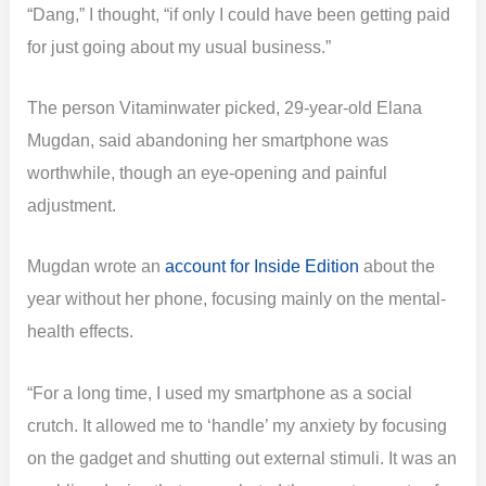
“Dang,” I thought, “if only I could have been getting paid
for just going about my usual business.”
The person Vitaminwater picked, 29-year-old Elana
Mugdan, said abandoning her smartphone was
worthwhile, though an eye-opening and painful
adjustment.
Mugdan wrote an
account for Inside Edition
about the
year without her phone, focusing mainly on the mental-
health effects.
“For a long time, I used my smartphone as a social
crutch. It allowed me to ‘handle’ my anxiety by focusing
on the gadget and shutting out external stimuli. It was an