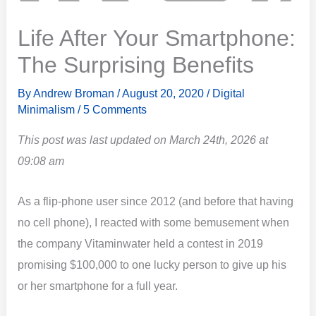
Life After Your Smartphone:
The Surprising Benefits
By
Andrew Broman
/
August 20, 2020
/
Digital
Minimalism
/
5 Comments
This post was last updated on March 24th, 2026 at
09:08 am
As a flip-phone user since 2012 (and before that having
no cell phone), I reacted with some bemusement when
the company Vitaminwater held a contest in 2019
promising $100,000 to one lucky person to give up his
or her smartphone for a full year.