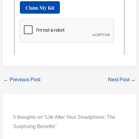
←
Previous Post
Next Post
→
5 thoughts on “Life After Your Smartphone: The
Surprising Benefits”