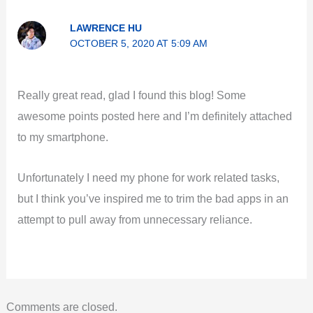
LAWRENCE HU
OCTOBER 5, 2020 AT 5:09 AM
Really great read, glad I found this blog! Some
awesome points posted here and I’m definitely attached
to my smartphone.
Unfortunately I need my phone for work related tasks,
but I think you’ve inspired me to trim the bad apps in an
attempt to pull away from unnecessary reliance.
Comments are closed.