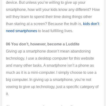
device. But unless you’re willing to give up your
smartphone, how will your kids know any different? How
will they learn to spend their time doing things other
than staring at a screen? Because the truth is,
kids don’t
need smartphones
to lead fulfilling lives.
06 You don’t, however, become a Luddite
Giving up a smartphone doesn’t mean abandoning
technology. I use a desktop computer for this website
and many other tasks. A smartphone isn’t a phone as
much as it is a mini-computer. I simply choose to use a
big computer. In giving up a smartphone, you’re not
vowing to give up technology, just a specific category of
it.