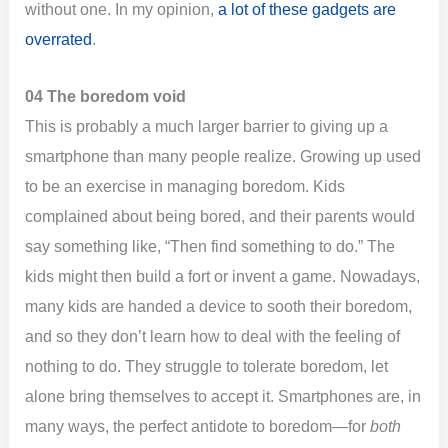
without one. In my opinion,
a lot of these gadgets are
overrated
.
04 The boredom void
This is probably a much larger barrier to giving up a
smartphone than many people realize. Growing up used
to be an exercise in managing boredom. Kids
complained about being bored, and their parents would
say something like, “Then find something to do.” The
kids might then build a fort or invent a game. Nowadays,
many kids are handed a device to sooth their boredom,
and so they don’t learn how to deal with the feeling of
nothing to do. They struggle to tolerate boredom, let
alone bring themselves to accept it. Smartphones are, in
many ways, the perfect antidote to boredom—for
both