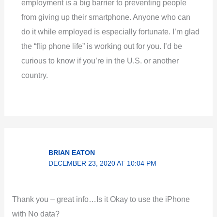
employment is a big barrier to preventing people
from giving up their smartphone. Anyone who can
do it while employed is especially fortunate. I’m glad
the “flip phone life” is working out for you. I’d be
curious to know if you’re in the U.S. or another
country.
BRIAN EATON
DECEMBER 23, 2020 AT 10:04 PM
Thank you – great info…Is it Okay to use the iPhone
with No data?