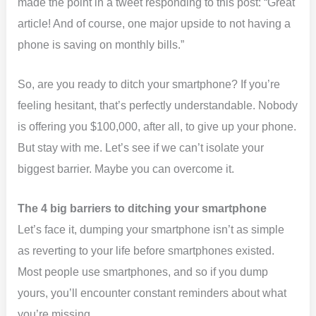
made the point in a tweet responding to this post: “Great
article! And of course, one major upside to not having a
phone is saving on monthly bills.”
So, are you ready to ditch your smartphone? If you’re
feeling hesitant, that’s perfectly understandable. Nobody
is offering you $100,000, after all, to give up your phone.
But stay with me. Let’s see if we can’t isolate your
biggest barrier. Maybe you can overcome it.
The 4 big barriers to ditching your smartphone
Let’s face it, dumping your smartphone isn’t as simple
as reverting to your life before smartphones existed.
Most people use smartphones, and so if you dump
yours, you’ll encounter constant reminders about what
you’re missing.