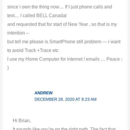
since i own the thing now… If I just phone calls and
text… I called BELL Canadat
and requested that for start of New Year , so that is my
intention –
but tell me please is SmartPhone still problem — i want
to avoid Track +Trace etc
I use my Home Computer for internet / emails … Peace :
)
ANDREW
DECEMBER 28, 2020 AT 8:23 AM
Hi Brian,
It sounds like you’re on the right path. The fact that