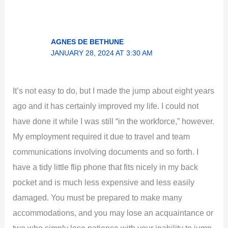
AGNES DE BETHUNE
JANUARY 28, 2024 AT 3:30 AM
It’s not easy to do, but I made the jump about eight years
ago and it has certainly improved my life. I could not
have done it while I was still “in the workforce,” however.
My employment required it due to travel and team
communications involving documents and so forth. I
have a tidy little flip phone that fits nicely in my back
pocket and is much less expensive and less easily
damaged. You must be prepared to make many
accommodations, and you may lose an acquaintance or