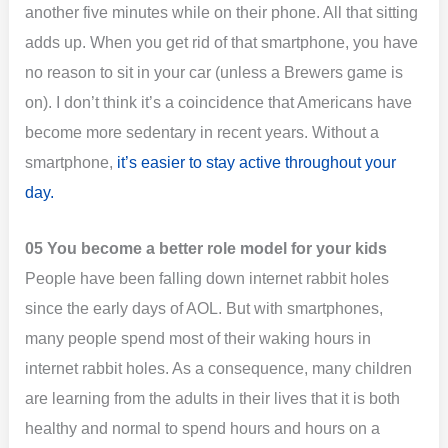
another five minutes while on their phone. All that sitting
adds up. When you get rid of that smartphone, you have
no reason to sit in your car (unless a Brewers game is
on). I don’t think it’s a coincidence that Americans have
become more sedentary in recent years. Without a
smartphone,
it’s easier to stay active throughout your
day.
05 You become a better role model for your kids
People have been falling down internet rabbit holes
since the early days of AOL. But with smartphones,
many people spend most of their waking hours in
internet rabbit holes. As a consequence, many children
are learning from the adults in their lives that it is both
healthy and normal to spend hours and hours on a