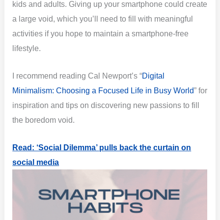
kids and adults. Giving up your smartphone could create
a large void, which you’ll need to fill with meaningful
activities if you hope to maintain a smartphone-free
lifestyle.
I recommend reading Cal Newport’s “
Digital
Minimalism: Choosing a Focused Life in Busy World
” for
inspiration and tips on discovering new passions to fill
the boredom void.
Read: ‘Social Dilemma’ pulls back the curtain on
social media