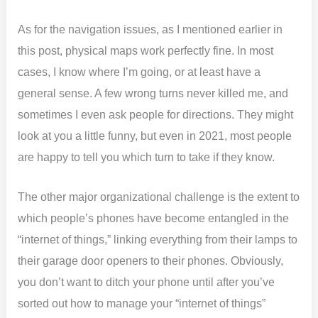
As for the navigation issues, as I mentioned earlier in
this post, physical maps work perfectly fine. In most
cases, I know where I’m going, or at least have a
general sense. A few wrong turns never killed me, and
sometimes I even ask people for directions. They might
look at you a little funny, but even in 2021, most people
are happy to tell you which turn to take if they know.
The other major organizational challenge is the extent to
which people’s phones have become entangled in the
“internet of things,” linking everything from their lamps to
their garage door openers to their phones. Obviously,
you don’t want to ditch your phone until after you’ve
sorted out how to manage your “internet of things”