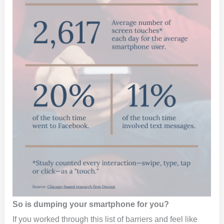
So is dumping your smartphone for you?
If you worked through this list of barriers and feel like