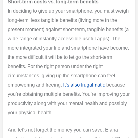
Short-term costs vs. long-term benefits
In deciding to give up your smartphone, you must weigh
long-term, less tangible benefits (living more in the
present moment) against short-term, tangible benefits (a
wide range of instantly accessible useful apps). The
more integrated your life and smartphone have become,
the more difficult it will be to let go the short-term
benefits. For the right person under the right
circumstances, giving up the smartphone can feel
empowering and freeing.
It’s also frugalmatic
because
you’re obtaining multiple benefits. You’re improving your
productivity along with your mental health and possibly
your physical health.
And let’s not forget the money you can save. Elana