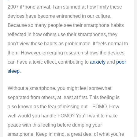
2007 iPhone arrival, I am stunned at how firmly these
devices have become entrenched in our culture.
Because so many people see their smartphone habits
reflected in how others use their smartphones, they
don’t view these habits as problematic. It feels normal to
them. However, emerging research shows the devices
can have a toxic effect, contributing to
anxiety
and
poor
sleep
.
Without a smartphone, you might feel somewhat
separated from others, at least at first. This feeling is
also known as the fear of missing out—FOMO. How
well would you handle FOMO? You’ll want to make
peace with this feeling before dumping your
smartphone. Keep in mind, a great deal of what you’re