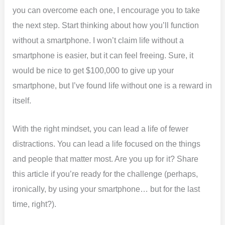
you can overcome each one, I encourage you to take
the next step. Start thinking about how you’ll function
without a smartphone. I won’t claim life without a
smartphone is easier, but it can feel freeing. Sure, it
would be nice to get $100,000 to give up your
smartphone, but I’ve found life without one is a reward in
itself.
With the right mindset, you can lead a life of fewer
distractions. You can lead a life focused on the things
and people that matter most. Are you up for it? Share
this article if you’re ready for the challenge (perhaps,
ironically, by using your smartphone… but for the last
time, right?).