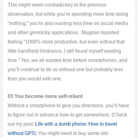
This might seem contradictory to the previous
observation, but while you’re spending more time doing
“nothing,” you’re also wasting less time on social media
and other gimmicky applications. Mugdan reported
feeling “1000% more productive, but even without that
little handheld hindrance, I still found myself wasting
time.” Yes, we all wasted time before smartphones, and
you’ll continue to do so without one but probably less
than you would with one.
03 You become more self-reliant
Without a smartphone to give you directions, you’ll have
to figure out in advance how to get somewhere. (Check
out my post:
Life with a dumb phone: How to travel
without GPS
) You might need to buy some old-