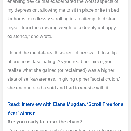
enabling device that exacerbated the worst aspects of
my depression, allowing me to sit in place or lie in bed
for hours, mindlessly scrolling in an attempt to distract
myself from the crushing weight of a deeply unhappy
existence,” she wrote.
I found the mental-health aspect of her switch to a flip
phone most fascinating. As you read her piece, you
realize what she gained (or reclaimed) was a higher
state of self-awareness. In giving up her “social crutch,”
she encountered a void and had to wrestle with it.
Read: Interview with Elana Mugdan, ‘Scroll Free for a
Year’ winner
Are you ready to break the chain?
It’s easy for someone who’s never had a smartphone to