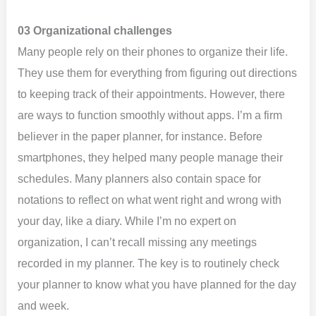
03 Organizational challenges
Many people rely on their phones to organize their life.
They use them for everything from figuring out directions
to keeping track of their appointments. However, there
are ways to function smoothly without apps. I’m a firm
believer in the paper planner, for instance. Before
smartphones, they helped many people manage their
schedules. Many planners also contain space for
notations to reflect on what went right and wrong with
your day, like a diary. While I’m no expert on
organization, I can’t recall missing any meetings
recorded in my planner. The key is to routinely check
your planner to know what you have planned for the day
and week.